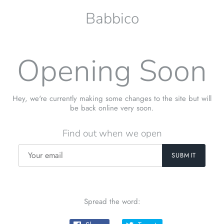
Babbico
Opening Soon
Hey, we're currently making some changes to the site but will
be back online very soon.
Find out when we open
Spread the word: