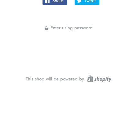
Share
Tweet
Enter using password
This shop will be powered by